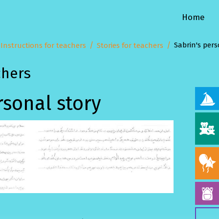
Home
Sabrin's pers
Instructions for teachers
Stories for teachers
chers
rsonal story