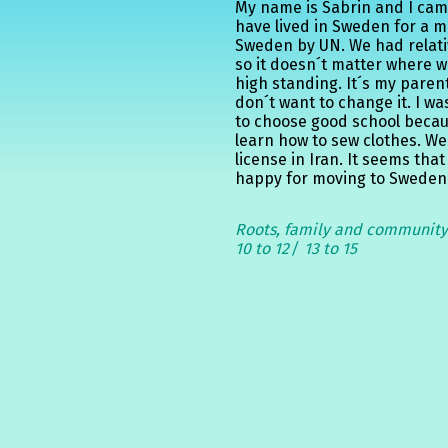
My name is Sabrin and I cam
have lived in Sweden for a 
Sweden by UN. We had relati
so it doesn´t matter where 
high standing. It´s my pare
don´t want to change it. I w
to choose good school becau
learn how to sew clothes. We
license in Iran. It seems that
happy for moving to Sweden a
Roots, family and communit
10 to 12
13 to 15