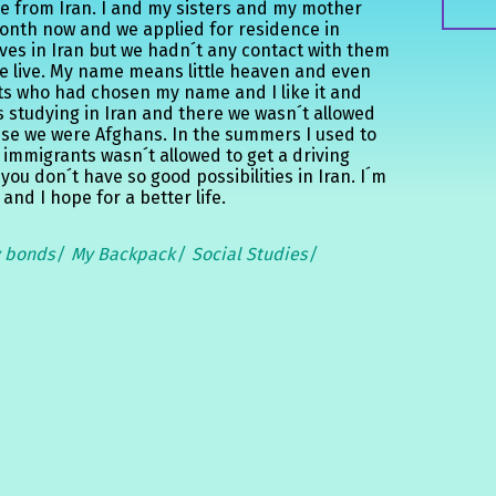
e from Iran. I and my sisters and my mother
month now and we applied for residence in
ves in Iran but we hadn´t any contact with them
we live. My name means little heaven and even
nts who had chosen my name and I like it and
as studying in Iran and there we wasn´t allowed
se we were Afghans. In the summers I used to
 immigrants wasn´t allowed to get a driving
 you don´t have so good possibilities in Iran. I´m
nd I hope for a better life.
y bonds
My Backpack
Social Studies