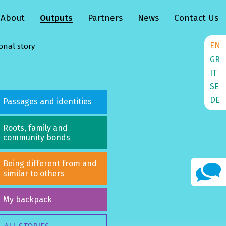
About
Outputs
Partners
News
Contact Us
EN
onal story
GR
IT
SE
DE
Passages and identities
Roots, family and
community bonds
Being different from and
similar to others
My backpack