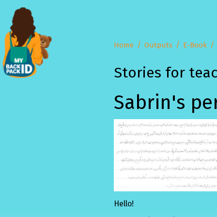
Home
Outputs
E-Book
Stories for tea
Sabrin's pe
Hello!