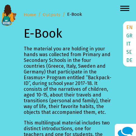
E-Book
Home
Outputs
EN
E-Book
GR
IT
The material you are holding in your
SE
hands was collected from Primary and
DE
Secondary Schools in the four
countries (Greece, Italy, Sweden and
Germany) that participate in the
Erasmus+ Program entitled “Backpack-
ID”, during school year 2017-18. It
consists of the narratives of children,
aged 10-15, about their travels and
transitions (personal and family), their
way of life, their favorite habits, the
objects that accompanied them, etc.
This multilingual material includes two
distinct introductions, one for
teachers and one for students, the