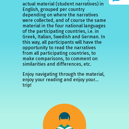
actual material (student narratives) in
English, grouped per country
depending on where the narratives
were collected, and of course the same
material in the four national languages
of the participating countries, i.e. in
Greek, Italian, Swedish and German. In
this way, all participants will have the
opportunity to read the narratives
from all participating countries, to
make comparisons, to comment on
similarities and differences, etc.
Enjoy navigating through the material,
enjoy your reading and enjoy your...
trip!