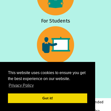
For Students
For Teachers
This website uses cookies to ensure you get
the best experience on our website.
Privacy Policy
Got it!
This project has been funded
with support from the