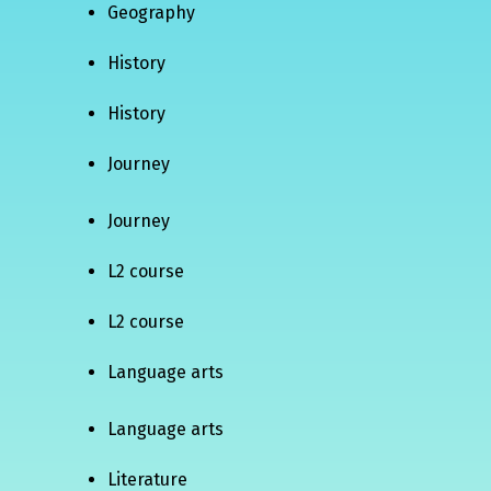
Geography
History
History
Journey
Journey
L2 course
L2 course
Language arts
Language arts
Literature