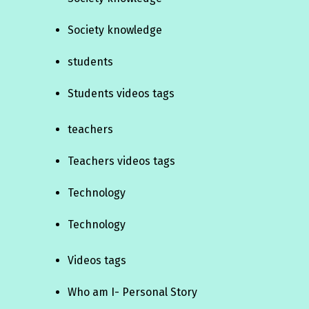
Society knowledge
students
Students videos tags
teachers
Teachers videos tags
Technology
Technology
Videos tags
Who am I- Personal Story