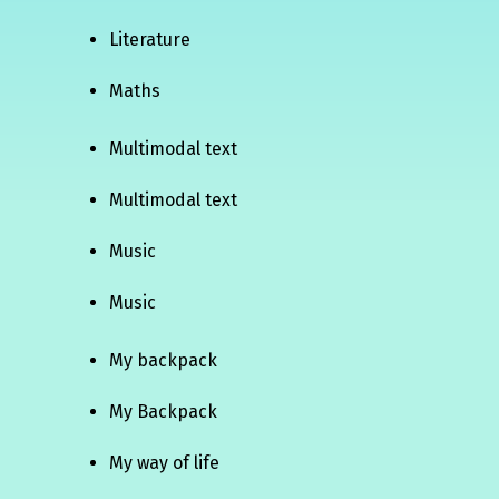
Literature
Maths
Multimodal text
Multimodal text
Music
Music
My backpack
My Backpack
My way of life