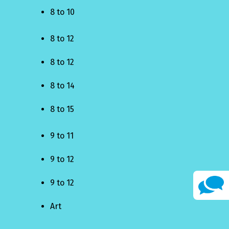
8 to 10
8 to 12
8 to 12
8 to 14
8 to 15
9 to 11
9 to 12
9 to 12
Art