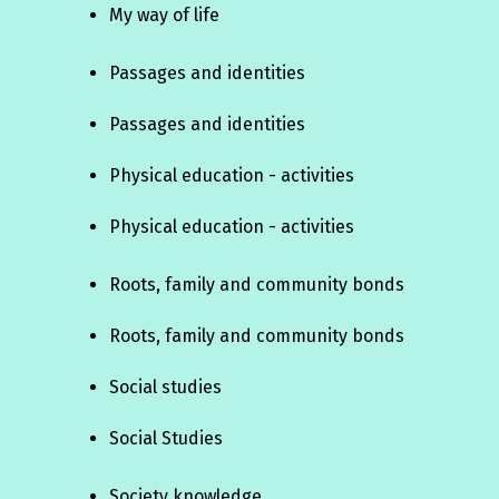
My way of life
Passages and identities
Passages and identities
Physical education - activities
Physical education - activities
Roots, family and community bonds
Roots, family and community bonds
Social studies
Social Studies
Society knowledge