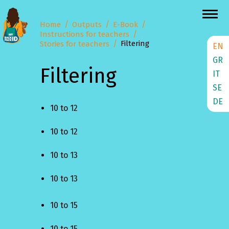
Home
Outputs
E-Book
Instructions for teachers
Filtering
Stories for teachers
EN
GR
Filtering
IT
SE
DE
10 to 12
10 to 12
10 to 13
10 to 13
10 to 15
10 to 15