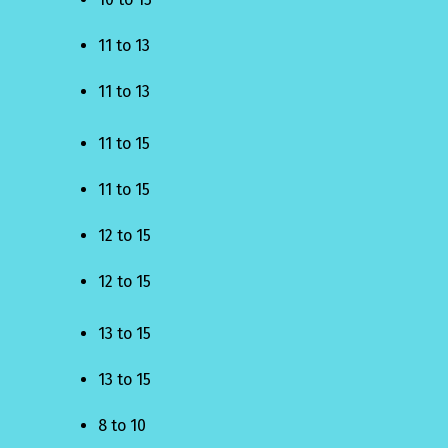
11 to 13
11 to 13
11 to 15
11 to 15
12 to 15
12 to 15
13 to 15
13 to 15
8 to 10