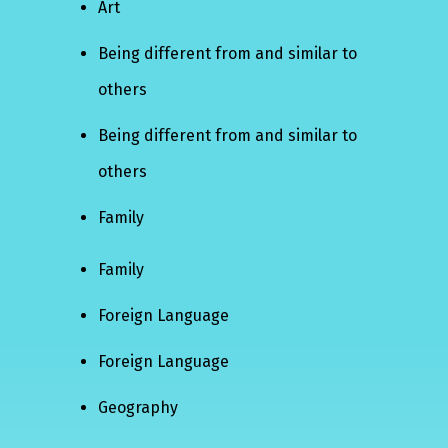
Art
Being different from and similar to
others
Being different from and similar to
others
Family
Family
Foreign Language
Foreign Language
Geography