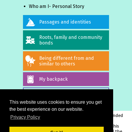
Who am I- Personal Story
Passages and identities
Roots, family and community
bonds
Being different from and
similar to others
My backpack
ALL STORIES
This website uses cookies to ensure you get
the best experience on our website.
This project has been funded
Privacy Policy
with support from the
European Commission. This
publication reflects the views only of the author, and the