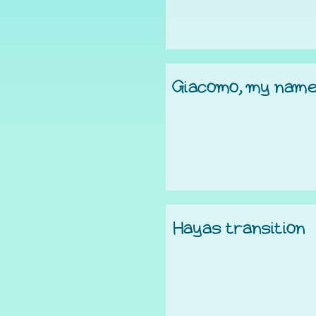
Giacomo, my nam
Hayas transition