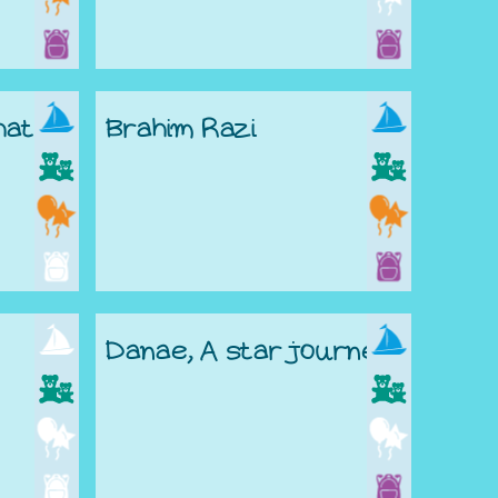
hat
Brahim Razi
Danae, A star journey