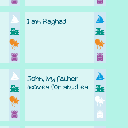
I am Raghad
John, My father
leaves for studies