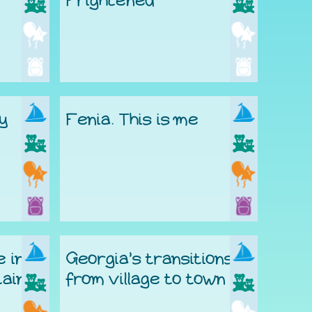
Frightened
ty
Fenia. This is me
e in
Georgia’s transitions
ains
from village to town