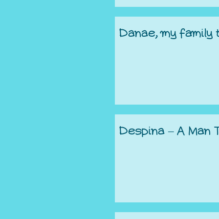
Danae, my family
Despina – A Man 