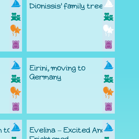
Dionissis' family tree
Eirini, moving to
Germany
n to
Evelina – Excited And