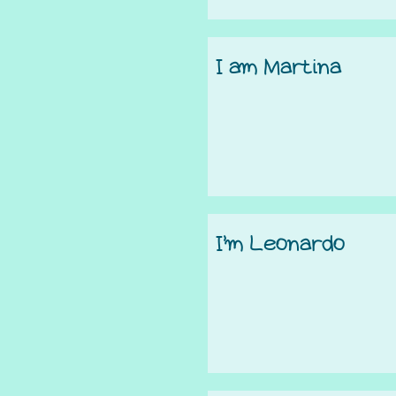
I am Martina
I’m Leonardo