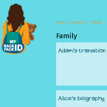
Home
Outputs
E-Book
Family
Adam's transition
Alice’s biography