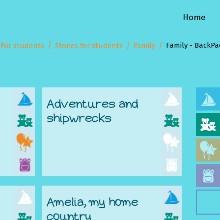
Home
Family - BackPa
For students
Stories for students
Family
Adventures and
shipwrecks
Amelia, my home
country