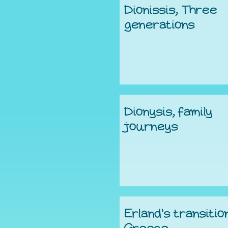
Dionissis, Three
generations
Dionysis, family
journeys
Erland’s transitio