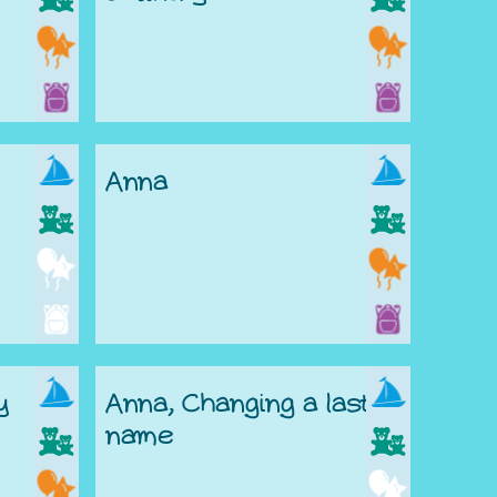
Anna
y
Anna, Changing a last
name