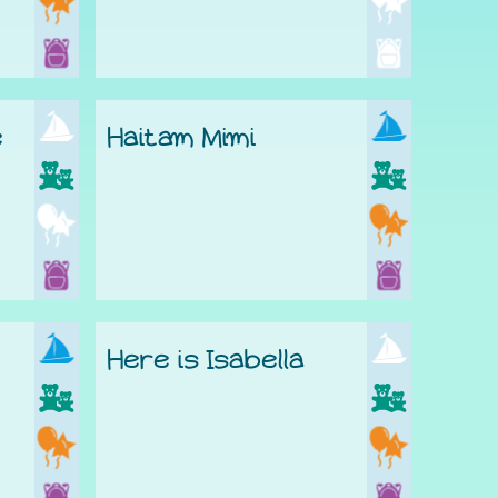
e
Haitam Mimi
Here is Isabella