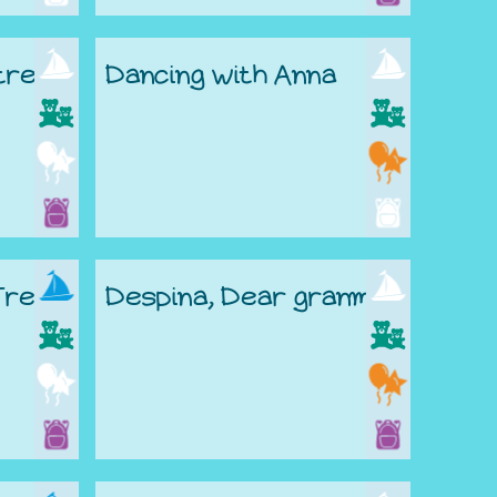
 tree
Dancing with Anna
Tree
Despina, Dear granma