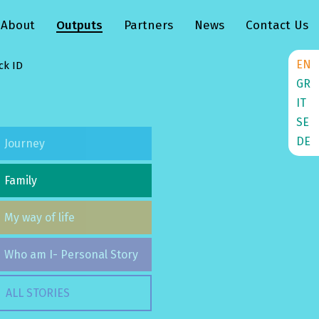
About
Outputs
Partners
News
Contact Us
EN
ck ID
GR
IT
SE
DE
Journey
Family
My way of life
Who am I- Personal Story
ALL STORIES