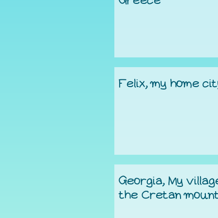
Greece
Felix, my home ci
Georgia, My villag
the Cretan mount