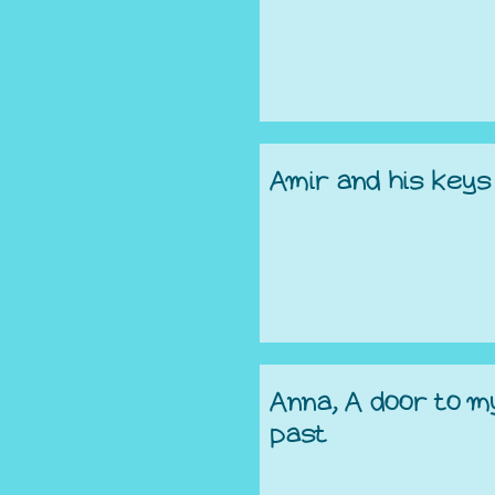
Amir and his keys
Anna, A door to m
past