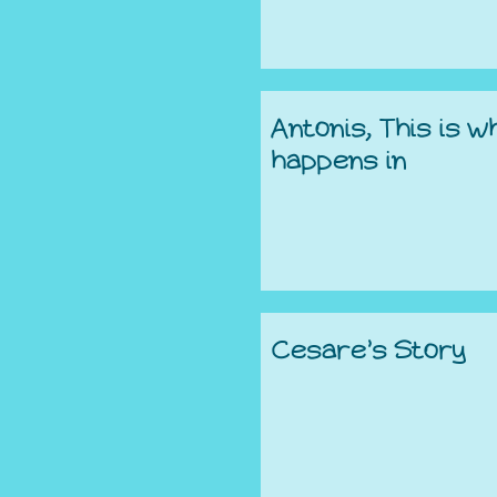
Antonis, This is w
happens in
Cesare’s Story