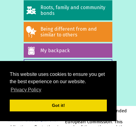
Roots, family and community
bonds
Being different from and
similar to others
My backpack
ALL STORIES
This website uses cookies to ensure you get
the best experience on our website.
Privacy Policy
Got it!
This project has been funded
with support from the
European Commission. This
publication reflects the views only of the author, and the
Commission cannot be held responsible for any use which