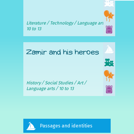
Literature
Technology
Language arts
10 to 13
Zamir and his heroes
History
Social Studies
Art
Language arts
10 to 13
Passages and identities