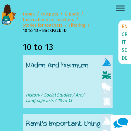
Home
Outputs
E-Book
Instructions for teachers
Stories for teachers
Filtering
EN
10 to 13 - BackPack ID
GR
IT
10 to 13
SE
DE
Nadim and his mum
History
Social Studies
Art
Language arts
10 to 13
Rami’s important things