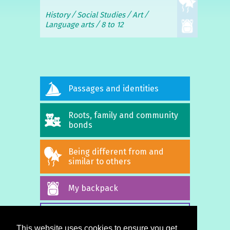
History
Social Studies
Art
Language arts
8 to 12
Passages and identities
Roots, family and community
bonds
Being different from and
similar to others
My backpack
ALL STORIES
This website uses cookies to ensure you get