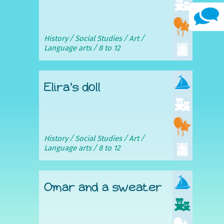
History
Social Studies
Art
Language arts
8 to 12
Elira’s doll
History
Social Studies
Art
Language arts
8 to 12
Omar and a sweater