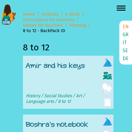
Home
Outputs
E-Book
Instructions for teachers
Stories for teachers
Filtering
EN
8 to 12 - BackPack ID
GR
IT
8 to 12
SE
DE
Amir and his keys
History
Social Studies
Art
Language arts
8 to 12
Boshra’s notebook