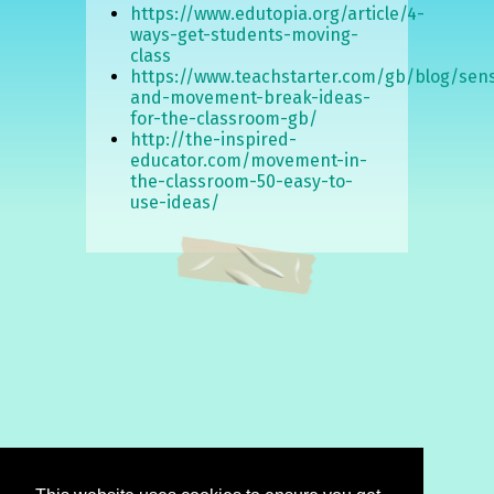
https://www.edutopia.org/article/4-
ways-get-students-moving-
class
https://www.teachstarter.com/gb/blog/sen
and-movement-break-ideas-
for-the-classroom-gb/
http://the-inspired-
educator.com/movement-in-
the-classroom-50-easy-to-
use-ideas/