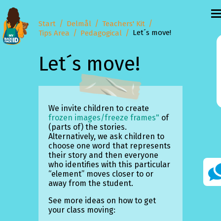
Start
Delmål
Teachers' Kit
Let´s move!
Tips Area
Pedagogical
Let´s move!
We invite children to create
frozen images/freeze frames"
of
(parts of) the stories.
Alternatively, we ask children to
choose one word that represents
their story and then everyone
who identifies with this particular
“element” moves closer to or
away from the student.
See more ideas on how to get
your class moving: