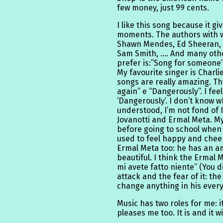
few money, just 99 cents.
I like this song because it gi
moments. The authors with w
Shawn Mendes, Ed Sheeran, J
Sam Smith, …. And many othe
prefer is:”Song for someone”, 
My favourite singer is Charli
songs are really amazing. The
again” e “Dangerously”. I feel
‘Dangerously’. I don’t know w
understood, I’m not fond of It
Jovanotti and Ermal Meta. My
before going to school when
used to feel happy and cheerfu
Ermal Meta too: he has an am
beautiful. I think the Ermal
mi avete fatto niente” (You di
attack and the fear of it: the
change anything in his every
Music has two roles for me:
pleases me too. It is and it w