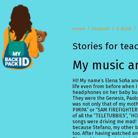
Home
Outputs
E-Book
Stories for tea
My music an
HI! My name’s Elena Sofia and
life even from before when I
headphones on her baby bum
They were the Genesis, Paolo 
was not only that of my mot
PIMPA” or “SAM FIREFIGHTER
of all the “TELETUBBIES”, “
songs were driving me mad! I
because Stefano, my other br
too. After having watched an