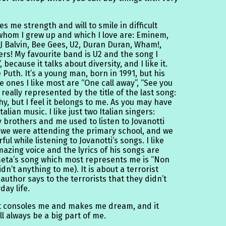
ves me strength and will to smile in difficult
hom I grew up and which I love are: Eminem,
 Balvin, Bee Gees, U2, Duran Duran, Wham!,
rs! My favourite band is U2 and the song I
because it talks about diversity, and I like it.
e Puth. It’s a young man, born in 1991, but his
 ones I like most are “One call away”, “See you
 really represented by the title of the last song:
hy, but I feel it belongs to me. As you may have
alian music. I like just two Italian singers:
 brothers and me used to listen to Jovanotti
 we were attending the primary school, and we
l while listening to Jovanotti’s songs. I like
azing voice and the lyrics of his songs are
 Meta’s song which most represents me is “Non
dn’t anything to me). It is about a terrorist
 author says to the terrorists that they didn’t
day life.
 it consoles me and makes me dream, and it
ill always be a big part of me.