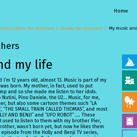
Home
My music and
Instructions for teachers
Stories for teachers
chers
d my life
 I’m 12 years old, almost 13. Music is part of my
 was born. My mother, in fact, used to put
p and so she made me listen to her idols.
Nutini, Pino Daniele, the U2... Music, for me,
her, but also some cartoon themes such “LA
”, “THE SMALL TRAIN CALLED THOMAS”, and most
HOLLY AND BENJI” and “UFO ROBOT” …. These
 used to listen to them with my brother Pier,
other, wasn’t born yet, but now he likes them
 episode from the Holly and Benji TV series,