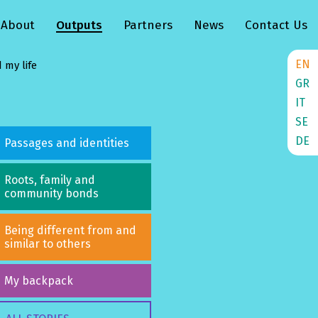
About
Outputs
Partners
News
Contact Us
EN
 my life
GR
IT
SE
DE
Passages and identities
Roots, family and
community bonds
Being different from and
similar to others
My backpack