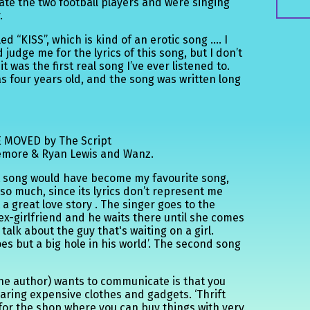
tate the two football players and were singing
.
led “KISS”, which is kind of an erotic song …. I
udge me for the lyrics of this song, but I don’t
 it was the first real song I’ve ever listened to.
 was four years old, and the song was written long
 MOVED by The Script
emore & Ryan Lewis and Wanz.
rst song would have become my favourite song,
t so much, since its lyrics don’t represent me
a great love story . The singer goes to the
 ex-girlfriend and he waits there until she comes
talk about the guy that's waiting on a girl.
es but a big hole in his world’. The second song
e author) wants to communicate is that you
earing expensive clothes and gadgets. ‘Thrift
for the shop where you can buy things with very