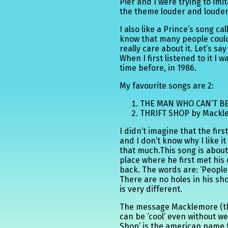
Pier and I were trying to imi
the theme louder and louder
I also like a Prince’s song cal
know that many people could j
really care about it. Let’s say
When I first listened to it I
time before, in 1986.
My favourite songs are 2:
THE MAN WHO CAN’T BE
THRIFT SHOP by Mackl
I didn’t imagine that the fi
and I don’t know why I like i
that much.This song is about 
place where he first met his
back. The words are: ‘People 
There are no holes in his sho
is very different.
The message Macklemore (th
can be ‘cool’ even without w
Shop’ is the american name 