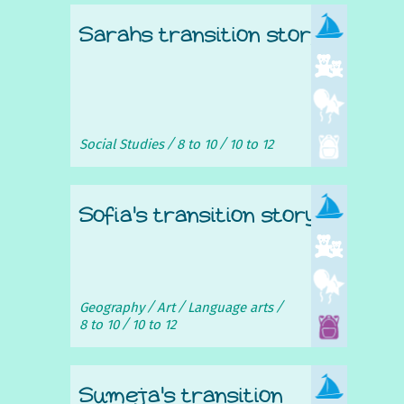
Sarahs transition story
Social Studies
8 to 10
10 to 12
Sofia's transition story
Geography
Art
Language arts
8 to 10
10 to 12
Sumeja's transition