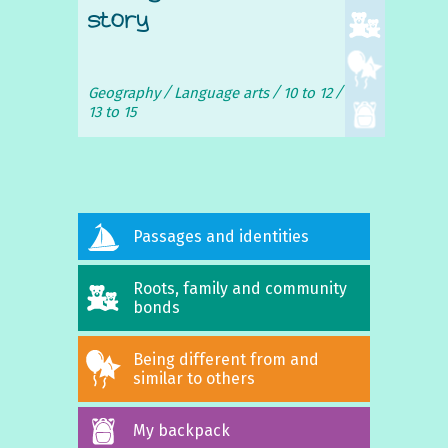
story
Geography
Language arts
10 to 12
13 to 15
Passages and identities
Roots, family and community
bonds
Being different from and
similar to others
My backpack