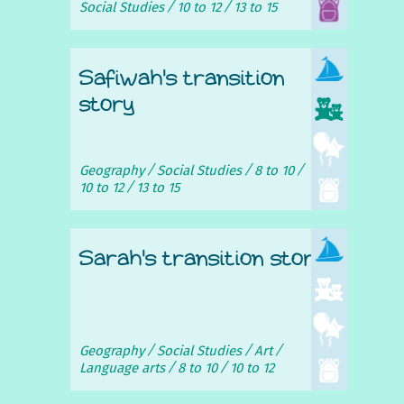
Social Studies
10 to 12
13 to 15
Safiwah's transition
story
Geography
Social Studies
8 to 10
10 to 12
13 to 15
Sarah's transition story
Geography
Social Studies
Art
Language arts
8 to 10
10 to 12