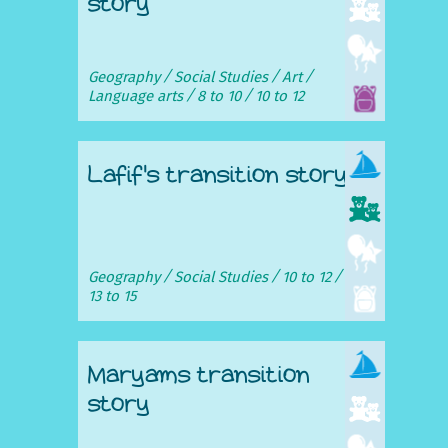
story
Geography
Social Studies
Art
Language arts
8 to 10
10 to 12
Lafif's transition story
Geography
Social Studies
10 to 12
13 to 15
Maryams transition
story