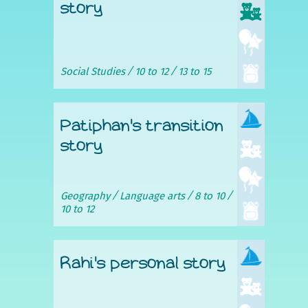
story
Social Studies
10 to 12
13 to 15
Patiphan's transition
story
Geography
Language arts
8 to 10
10 to 12
Rahi's personal story