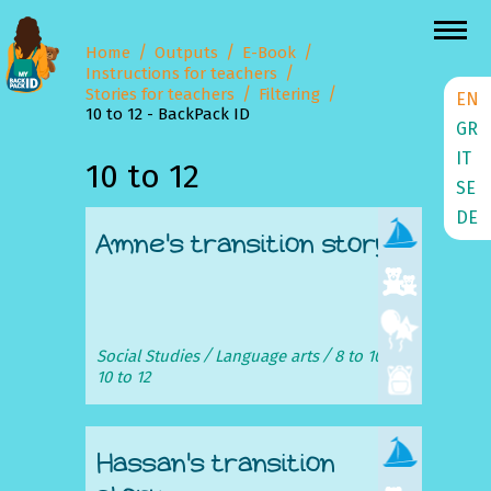
Home
Outputs
E-Book
Instructions for teachers
Stories for teachers
Filtering
EN
10 to 12 - BackPack ID
GR
IT
10 to 12
SE
DE
Amne's transition story
Social Studies
Language arts
8 to 10
10 to 12
Hassan's transition