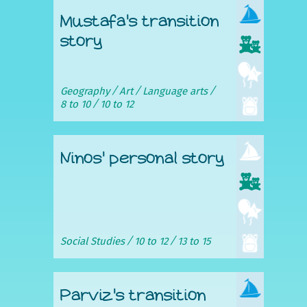
Mustafa's transition
story
Geography
Art
Language arts
8 to 10
10 to 12
Ninos' personal story
Social Studies
10 to 12
13 to 15
Parviz's transition