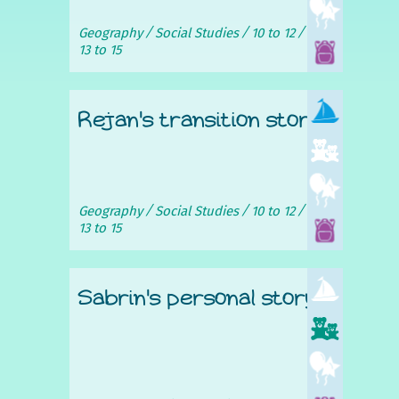
Geography
Social Studies
10 to 12
13 to 15
Rejan's transition story
Geography
Social Studies
10 to 12
13 to 15
Sabrin's personal story